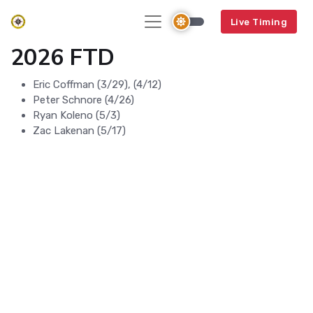
Live Timing
2026 FTD
Eric Coffman (3/29), (4/12)
Peter Schnore (4/26)
Ryan Koleno (5/3)
Zac Lakenan (5/17)