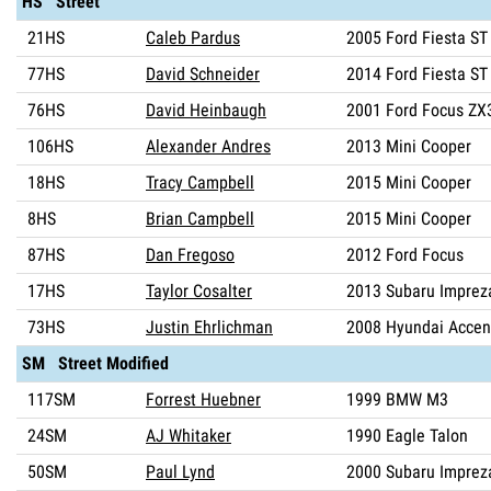
HS Street
21HS
Caleb Pardus
2005 Ford Fiesta ST
77HS
David Schneider
2014 Ford Fiesta ST
76HS
David Heinbaugh
2001 Ford Focus ZX
106HS
Alexander Andres
2013 Mini Cooper
18HS
Tracy Campbell
2015 Mini Cooper
8HS
Brian Campbell
2015 Mini Cooper
87HS
Dan Fregoso
2012 Ford Focus
17HS
Taylor Cosalter
2013 Subaru Imprez
73HS
Justin Ehrlichman
2008 Hyundai Accen
SM Street Modified
117SM
Forrest Huebner
1999 BMW M3
24SM
AJ Whitaker
1990 Eagle Talon
50SM
Paul Lynd
2000 Subaru Imprez