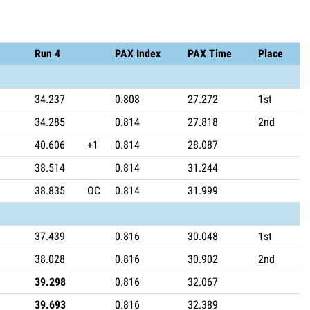
Run 4
PAX Index
PAX Time
Place
34.237
0.808
27.272
1st
34.285
0.814
27.818
2nd
40.606
+1
0.814
28.087
38.514
0.814
31.244
38.835
OC
0.814
31.999
37.439
0.816
30.048
1st
38.028
0.816
30.902
2nd
39.298
0.816
32.067
39.693
0.816
32.389