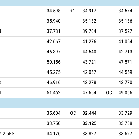
34.598
+1
34.917
34.574
35.940
35.132
35.136
3
37.781
39.704
37.527
42.667
41.276
41.054
46.397
44.540
42.713
50.156
43.721
47.571
45.275
42.067
44.559
a
46.916
43.278
43.770
t
51.462
47.654
OC
49.066
35.604
OC
32.444
33.729
33.750
33.125
33.788
a 2.5RS
34.176
33.827
33.697