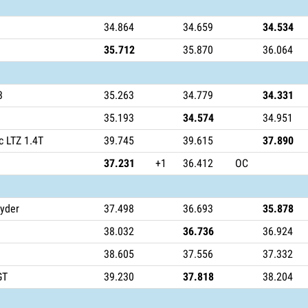
34.864
34.659
34.534
35.712
35.870
36.064
3
35.263
34.779
34.331
35.193
34.574
34.951
c LTZ 1.4T
39.745
39.615
37.890
37.231
+1
36.412
OC
yder
37.498
36.693
35.878
38.032
36.736
36.924
38.605
37.556
37.332
GT
39.230
37.818
38.204