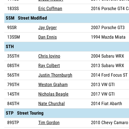
183SS
Eric Coffman
2016 Porsche GT4 
SSM Street Modified
9SSR
Jay Gyger
2007 Porsche GT3
13SSM
Dan Ennis
1994 Mazda Miata
STH
35STH
Chris Iovino
2004 Subaru WRX
08STH
Ray Colbert
2013 Subaru WRX
56STH
Justin Thornburgh
2014 Ford Focus ST
79STH
Weston Graham
2013 VW GTI
14STH
Nicholas Beagle
2017 VW GTI
84STH
Nate Churchal
2014 Fiat Abarth
STP Street Touring
89STP
Tim Gordon
2010 Chevy Camaro