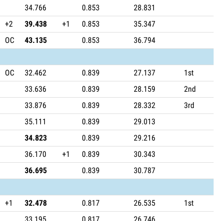
34.766
0.853
28.831
+2
39.438
+1
0.853
35.347
OC
43.135
0.853
36.794
OC
32.462
0.839
27.137
1st
33.636
0.839
28.159
2nd
33.876
0.839
28.332
3rd
35.111
0.839
29.013
34.823
0.839
29.216
36.170
+1
0.839
30.343
36.695
0.839
30.787
+1
32.478
0.817
26.535
1st
33.195
0.817
26.746