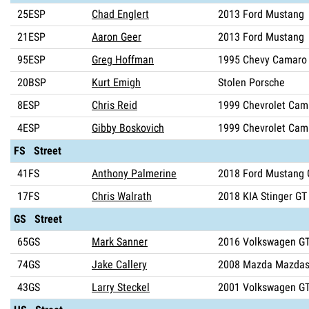
25ESP
Chad Englert
2013 Ford Mustang
21ESP
Aaron Geer
2013 Ford Mustang
95ESP
Greg Hoffman
1995 Chevy Camaro
20BSP
Kurt Emigh
Stolen Porsche
8ESP
Chris Reid
1999 Chevrolet Cam
4ESP
Gibby Boskovich
1999 Chevrolet Cam
FS Street
41FS
Anthony Palmerine
2018 Ford Mustang 
17FS
Chris Walrath
2018 KIA Stinger GT
GS Street
65GS
Mark Sanner
2016 Volkswagen GT
74GS
Jake Callery
2008 Mazda Mazdas
43GS
Larry Steckel
2001 Volkswagen GT