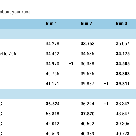
 about your runs.
Run 1
Run 2
Run 3
34.278
33.753
35.057
ette Z06
34.462
34.536
34.175
34.970
+1
36.338
34.505
e
40.756
39.626
38.383
e
41.171
39.887
+1
39.311
GT
36.824
36.294
+1
38.342
GT
55.818
37.870
43.547
GT
42.012
40.502
39.306
GT
40.599
40.359
40.723