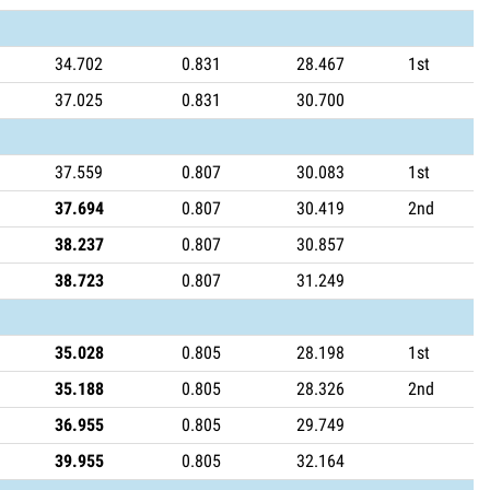
34.702
0.831
28.467
1st
37.025
0.831
30.700
37.559
0.807
30.083
1st
37.694
0.807
30.419
2nd
38.237
0.807
30.857
38.723
0.807
31.249
35.028
0.805
28.198
1st
35.188
0.805
28.326
2nd
36.955
0.805
29.749
39.955
0.805
32.164