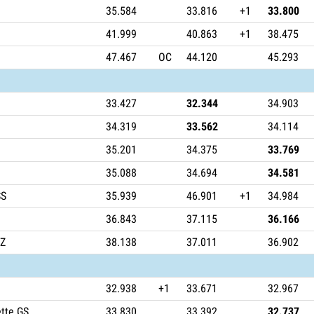
35.584
33.816
+1
33.800
41.999
40.863
+1
38.475
47.467
OC
44.120
45.293
33.427
32.344
34.903
34.319
33.562
34.114
35.201
34.375
33.769
35.088
34.694
34.581
SS
35.939
46.901
+1
34.984
36.843
37.115
36.166
TZ
38.138
37.011
36.902
32.938
+1
33.671
32.967
tte GS
33.830
33.392
32.737