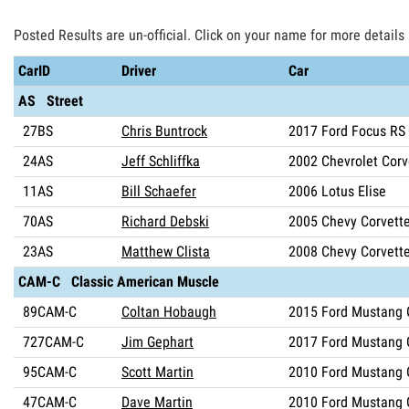
Posted Results are un-official. Click on your name for more details
CarID
Driver
Car
AS Street
27BS
Chris Buntrock
2017 Ford Focus RS
24AS
Jeff Schliffka
2002 Chevrolet Corv
11AS
Bill Schaefer
2006 Lotus Elise
70AS
Richard Debski
2005 Chevy Corvett
23AS
Matthew Clista
2008 Chevy Corvett
CAM-C Classic American Muscle
89CAM-C
Coltan Hobaugh
2015 Ford Mustang 
727CAM-C
Jim Gephart
2017 Ford Mustang 
95CAM-C
Scott Martin
2010 Ford Mustang 
47CAM-C
Dave Martin
2010 Ford Mustang 