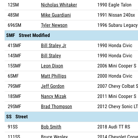
12SM
Nicholas Whitaker
1990 Eagle Talon
48SM
Mike Guardiani
1991 Nissan 240sx
696SM
Tyler Newson
1996 Subaru Legacy
SMF Street Modified
41SMF
Bill Staley Jr
1990 Honda Civic
14SMF
Bill Staley
1990 Honda Civic
15SMF
Leon Dixon
2006 Mini Cooper S
6SMF
Matt Phillips
2000 Honda Civic
79SMF
Jeff Gordon
2007 Chevy Colbat 
18SMF
Nancy Mizak
2011 Mini Cooper S
29SMF
Brad Thompson
2012 Chevy Sonic L
SS Street
91SS
Bob Smith
2018 Audi TT RS
111SS
Bruce Wesley
2014 Chevolet Corve