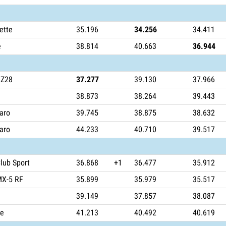
ette
35.196
34.256
34.411
e
38.814
40.663
36.944
 Z28
37.277
39.130
37.966
38.873
38.264
39.443
aro
39.745
38.875
38.632
aro
44.233
40.710
39.517
lub Sport
36.868
+1
36.477
35.912
MX-5 RF
35.899
35.979
35.517
39.149
37.857
38.087
ce
41.213
40.492
40.619