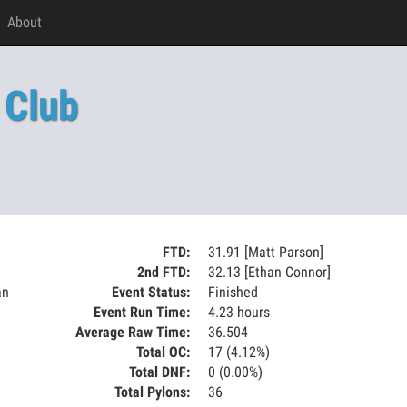
About
 Club
FTD:
31.91 [Matt Parson]
2nd FTD:
32.13 [Ethan Connor]
an
Event Status:
Finished
Event Run Time:
4.23 hours
Average Raw Time:
36.504
Total OC:
17 (4.12%)
Total DNF:
0 (0.00%)
Total Pylons:
36