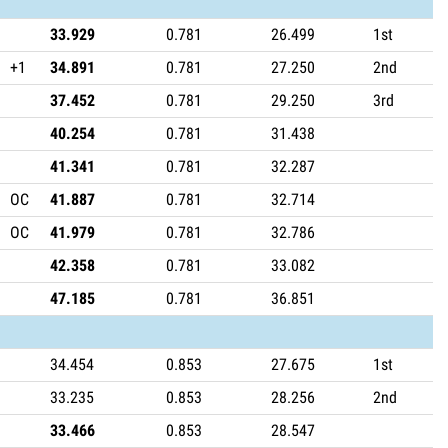
33.929
0.781
26.499
1st
+1
34.891
0.781
27.250
2nd
37.452
0.781
29.250
3rd
40.254
0.781
31.438
41.341
0.781
32.287
OC
41.887
0.781
32.714
OC
41.979
0.781
32.786
42.358
0.781
33.082
47.185
0.781
36.851
34.454
0.853
27.675
1st
33.235
0.853
28.256
2nd
33.466
0.853
28.547