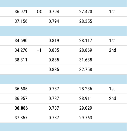
36.971
OC
0.794
27.420
1st
37.156
0.794
28.355
34.690
0.819
28.117
1st
34.270
+1
0.835
28.869
2nd
38.311
0.835
31.638
0.835
32.758
36.605
0.787
28.236
1st
36.957
0.787
28.911
2nd
36.886
0.787
29.029
37.857
0.787
29.763