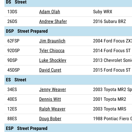
DS Street
13DS
Adam Olah
Suby WRX
26DS
Andrew Shafer
2016 Subaru BRZ
DSP Street Prepared
62FSP
Jim Braunlich
2004 Ford Focus ZX
92DSP
Tyler Chiocca
2014 Ford Focus ST
9DSP
Luke Shockley
2013 Chevrolet Soni
45DSP
David Curet
2015 Ford Focus ST
ES Street
34ES
Jenny Weaver
2003 Toyota MR2 Sp
40ES
Dennis Witt
2001 Toyota MR2
12ES
Ralph Weaver
2003 Toyota MRS
88ES
Doug Bober
1988 Pontiac Fiero 
ESP Street Prepared