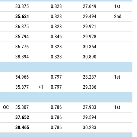
33.875
0.828
27.649
1st
35.621
0.828
29.494
2nd
36.375
0.828
29.921
35.794
0.846
29.928
36.776
0.828
30.364
38.894
0.828
30.890
54.966
0.797
28.237
1st
35.877
+1
0.797
29.336
OC
35.807
0.786
27.983
1st
37.652
0.786
29.594
38.465
0.786
30.233