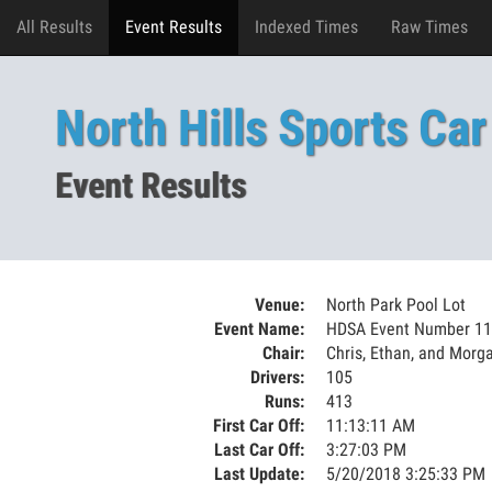
All Results
Event Results
Indexed Times
Raw Times
North Hills Sports Car
Event Results
Venue:
North Park Pool Lot
Event Name:
HDSA Event Number 11
Chair:
Chris, Ethan, and Morg
Drivers:
105
Runs:
413
First Car Off:
11:13:11 AM
Last Car Off:
3:27:03 PM
Last Update:
5/20/2018 3:25:33 PM