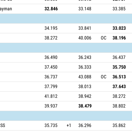
Cayman
32.846
33.148
33.385
34.195
33.841
33.023
38.272
40.006
OC
38.196
36.490
36.243
36.437
37.450
36.333
35.750
36.737
43.088
OC
36.513
37.799
38.013
37.643
41.812
38.942
38.272
39.937
38.479
38.802
 SS
35.735
+1
36.296
35.862