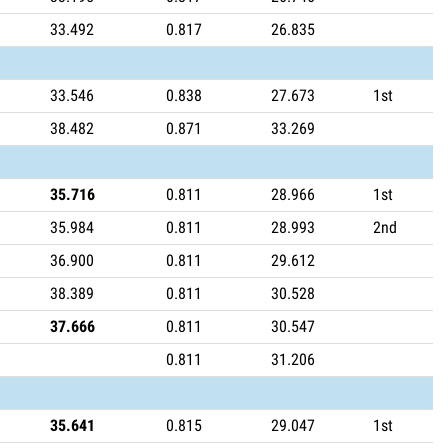
33.492
0.817
26.835
33.546
0.838
27.673
1st
38.482
0.871
33.269
35.716
0.811
28.966
1st
35.984
0.811
28.993
2nd
36.900
0.811
29.612
38.389
0.811
30.528
37.666
0.811
30.547
0.811
31.206
35.641
0.815
29.047
1st