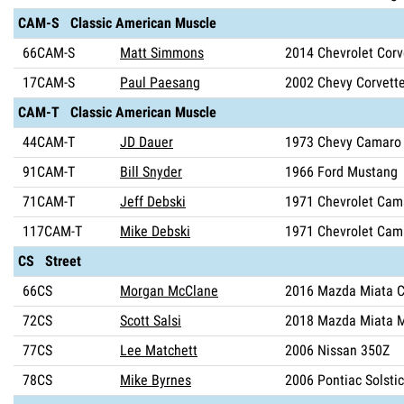
CAM-S Classic American Muscle
66CAM-S
Matt Simmons
2014 Chevrolet Corv
17CAM-S
Paul Paesang
2002 Chevy Corvett
CAM-T Classic American Muscle
44CAM-T
JD Dauer
1973 Chevy Camaro
91CAM-T
Bill Snyder
1966 Ford Mustang
71CAM-T
Jeff Debski
1971 Chevrolet Cam
117CAM-T
Mike Debski
1971 Chevrolet Cam
CS Street
66CS
Morgan McClane
2016 Mazda Miata C
72CS
Scott Salsi
2018 Mazda Miata 
77CS
Lee Matchett
2006 Nissan 350Z
78CS
Mike Byrnes
2006 Pontiac Solsti