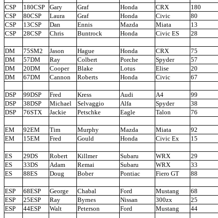
CSP
180CSP
Gary
Graf
Honda
CRX
180
CSP
80CSP
Laura
Graf
Honda
Civic
80
CSP
13CSP
Dan
Ennis
Mazda
Miata
13
CSP
28CSP
Chris
Buntrock
Honda
Civic ES
28
DM
75SM2
Jason
Hague
Honda
CRX
75
DM
57DM
Ray
Colbert
Porche
Spyder
57
DM
20DM
Cooper
Blake
Lotus
Elise
20
DM
67DM
Cannon
Roberts
Honda
Civic
67
DSP
99DSP
Fred
Kress
Audi
A4
99
DSP
38DSP
Michael
Selvaggio
Alfa
Spyder
38
DSP
76STX
Jackie
Petschke
Eagle
Talon
76
EM
92EM
Tim
Murphy
Mazda
Miata
92
EM
15EM
Fred
Gould
Honda
Civic Ex
15
ES
29DS
Robert
Killmer
Subaru
WRX
29
ES
33DS
Adam
Remai
Subaru
WRX
33
ES
88ES
Doug
Bober
Pontiac
Fiero GT
88
ESP
68ESP
George
Chabal
Ford
Mustang
68
ESP
25ESP
Ray
Byrnes
Nissan
300zx
25
ESP
44ESP
Walt
Peterson
Ford
Mustang
44