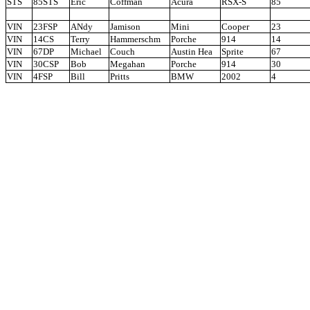
STS
85STS
Eric
Coffman
Acura
RSX-S
85
VIN
23FSP
ANdy
Jamison
Mini
Cooper
23
VIN
14CS
Terry
Hammerschm
Porche
914
14
VIN
67DP
Michael
Couch
Austin Hea
Sprite
67
VIN
30CSP
Bob
Megahan
Porche
914
30
VIN
4FSP
Bill
Pritts
BMW
2002
4