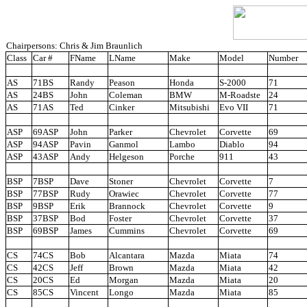
Chairpersons: Chris & Jim Braunlich
Class
Car #
FName
LName
Make
Model
Number
AS
71BS
Randy
Peason
Honda
S-2000
71
AS
24BS
John
Coleman
BMW
M-Roadste
24
AS
71AS
Ted
Cinker
Mitsubishi
Evo VII
71
ASP
69ASP
John
Parker
Chevrolet
Corvette
69
ASP
94ASP
Pavin
Ganmol
Lambo
Diablo
94
ASP
43ASP
Andy
Helgeson
Porche
911
43
BSP
7BSP
Dave
Stoner
Chevrolet
Corvette
7
BSP
77BSP
Rudy
Orawiec
Chevrolet
Corvette
77
BSP
9BSP
Erik
Brannock
Chevrolet
Corvette
9
BSP
37BSP
Bod
Foster
Chevrolet
Corvette
37
BSP
69BSP
James
Cummins
Chevrolet
Corvette
69
CS
74CS
Bob
Alcantara
Mazda
Miata
74
CS
42CS
Jeff
Brown
Mazda
Miata
42
CS
20CS
Ed
Morgan
Mazda
Miata
20
CS
85CS
Vincent
Longo
Mazda
Miata
85