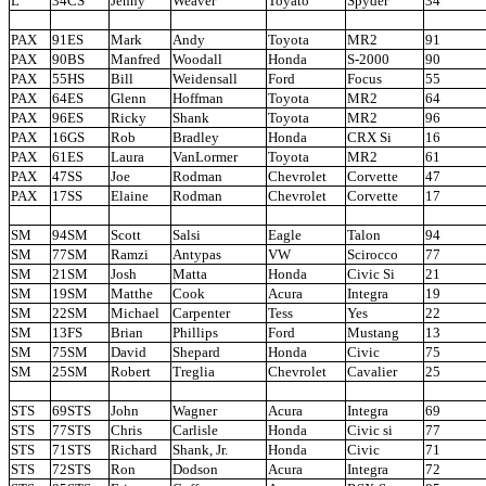
L
34CS
Jenny
Weaver
Toyato
Spyder
34
PAX
91ES
Mark
Andy
Toyota
MR2
91
PAX
90BS
Manfred
Woodall
Honda
S-2000
90
PAX
55HS
Bill
Weidensall
Ford
Focus
55
PAX
64ES
Glenn
Hoffman
Toyota
MR2
64
PAX
96ES
Ricky
Shank
Toyota
MR2
96
PAX
16GS
Rob
Bradley
Honda
CRX Si
16
PAX
61ES
Laura
VanLormer
Toyota
MR2
61
PAX
47SS
Joe
Rodman
Chevrolet
Corvette
47
PAX
17SS
Elaine
Rodman
Chevrolet
Corvette
17
SM
94SM
Scott
Salsi
Eagle
Talon
94
SM
77SM
Ramzi
Antypas
VW
Scirocco
77
SM
21SM
Josh
Matta
Honda
Civic Si
21
SM
19SM
Matthe
Cook
Acura
Integra
19
SM
22SM
Michael
Carpenter
Tess
Yes
22
SM
13FS
Brian
Phillips
Ford
Mustang
13
SM
75SM
David
Shepard
Honda
Civic
75
SM
25SM
Robert
Treglia
Chevrolet
Cavalier
25
STS
69STS
John
Wagner
Acura
Integra
69
STS
77STS
Chris
Carlisle
Honda
Civic si
77
STS
71STS
Richard
Shank, Jr.
Honda
Civic
71
STS
72STS
Ron
Dodson
Acura
Integra
72