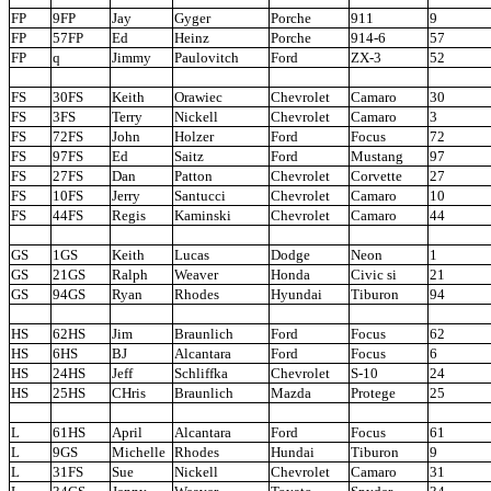
FP
9FP
Jay
Gyger
Porche
911
9
FP
57FP
Ed
Heinz
Porche
914-6
57
FP
q
Jimmy
Paulovitch
Ford
ZX-3
52
FS
30FS
Keith
Orawiec
Chevrolet
Camaro
30
FS
3FS
Terry
Nickell
Chevrolet
Camaro
3
FS
72FS
John
Holzer
Ford
Focus
72
FS
97FS
Ed
Saitz
Ford
Mustang
97
FS
27FS
Dan
Patton
Chevrolet
Corvette
27
FS
10FS
Jerry
Santucci
Chevrolet
Camaro
10
FS
44FS
Regis
Kaminski
Chevrolet
Camaro
44
GS
1GS
Keith
Lucas
Dodge
Neon
1
GS
21GS
Ralph
Weaver
Honda
Civic si
21
GS
94GS
Ryan
Rhodes
Hyundai
Tiburon
94
HS
62HS
Jim
Braunlich
Ford
Focus
62
HS
6HS
BJ
Alcantara
Ford
Focus
6
HS
24HS
Jeff
Schliffka
Chevrolet
S-10
24
HS
25HS
CHris
Braunlich
Mazda
Protege
25
L
61HS
April
Alcantara
Ford
Focus
61
L
9GS
Michelle
Rhodes
Hundai
Tiburon
9
L
31FS
Sue
Nickell
Chevrolet
Camaro
31